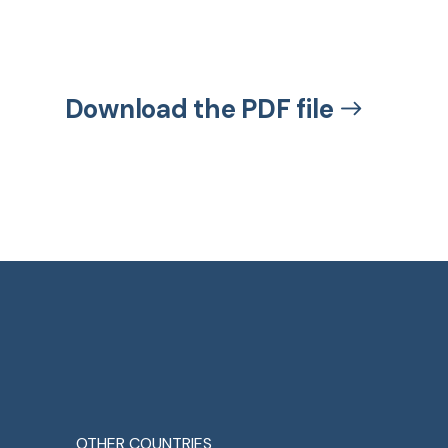
Download the PDF file
OTHER COUNTRIES