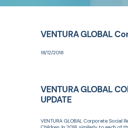
VENTURA GLOBAL Corpo
18/12/2018
VENTURA GLOBAL COR
UPDATE
VENTURA GLOBAL Corporate Social Resp
Children. In 2018, similarly to each o