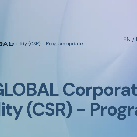
EN
/
sponsibility (CSR) – Program update
LOBAL Corporate
lity (CSR) - Pro