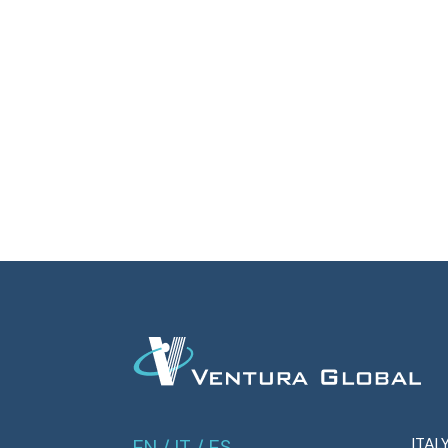
ITAL
EN
/
IT
/
ES