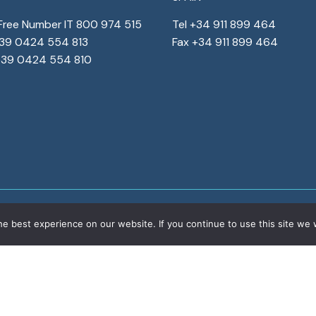
-Free Number IT 800 974 515
Tel +34 911 899 464
+39 0424 554 813
Fax +34 911 899 464
+39 0424 554 810
e best experience on our website. If you continue to use this site we w
ights reserved
Corporate details
Privacy
&
Cookies
Corpo