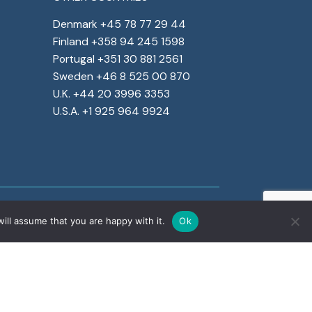
Denmark +45 78 77 29 44
Finland +358 94 245 1598
Portugal +351 30 881 2561
Sweden +46 8 525 00 870
U.K. +44 20 3996 3353
U.S.A. +1 925 964 9924
ill assume that you are happy with it.
Ok
rate social responsibility