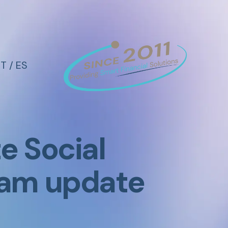
IT
/
ES
 Social
gram update