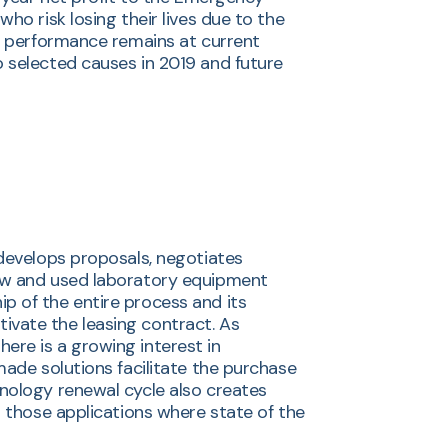
ho risk losing their lives due to the
al performance remains at current
o selected causes in 2019 and future
 develops proposals, negotiates
new and used laboratory equipment
p of the entire process and its
ivate the leasing contract. As
ere is a growing interest in
made solutions facilitate the purchase
hnology renewal cycle also creates
r those applications where state of the