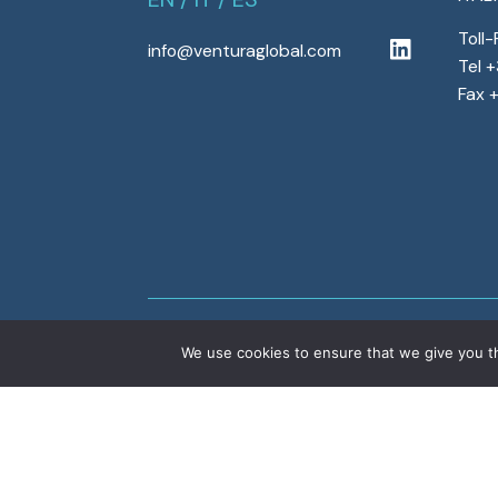
Toll
info@venturaglobal.com
Tel 
Fax 
We use cookies to ensure that we give you th
Copyright © 2022 Ventura Global S.r.l. – All r
program