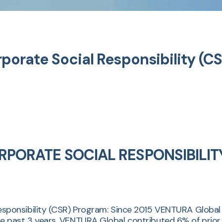
rate Social Responsibility (C
PORATE SOCIAL RESPONSIBILIT
onsibility (CSR) Program: Since 2015 VENTURA Global su
f the past 3 years, VENTURA Global contributed 6% of prio