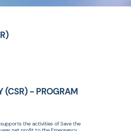
SR)
Y (CSR) - PROGRAM
pports the activities of Save the
r year net profit to the Emergency