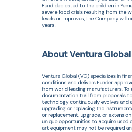
Fund dedicated to the children in Yemen
severe food crisis resulting from the 
levels or improves, the Company will c
years.
About Ventura Global
Ventura Global (VG) specializes in fin
conditions and delivers Funder approv
from world leading manufacturers. To 
documentation trail from proposals to
technology continuously evolves and a
upgrading or replacing the instruments
or replacement, upgrade, or extension 
unique opportunities to acquire used e
art equipment may not be required and