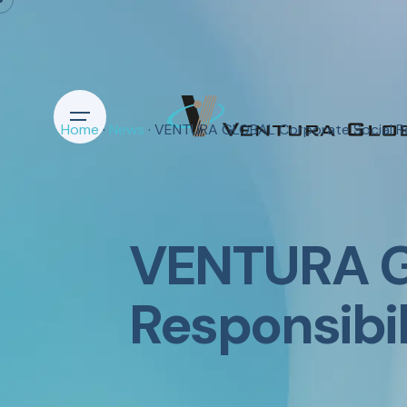
Home
·
News
· VENTURA GLOBAL Corporate Social Re
VENTURA G
Responsibi