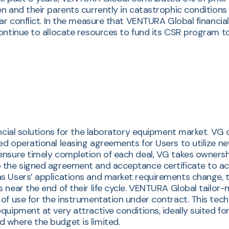
 and their parents currently in catastrophic conditions w
war conflict. In the measure that VENTURA Global financi
ontinue to allocate resources to fund its CSR program t
ancial solutions for the laboratory equipment market. VG
ed operational leasing agreements for Users to utilize 
ensure timely completion of each deal, VG takes ownershi
 the signed agreement and acceptance certificate to act
s Users’ applications and market requirements change, th
 near the end of their life cycle. VENTURA Global tailor-
of use for the instrumentation under contract. This tec
quipment at very attractive conditions, ideally suited fo
 where the budget is limited.