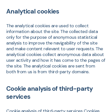
Analytical cookies
The analytical cookies are used to collect
information about the site. The collected data
only for the purpose of anonymous statistical
analysis to improve the navigability of the site
and make content relevant to user requests. The
analytical cookies collect anonymous data about
user activity and how it has come to the pages of
the site. The analytical cookies are sent from
both from us is from third-party domains.
Cookie analysis of third-party
services
Cookie analysis of third-party services Cookies