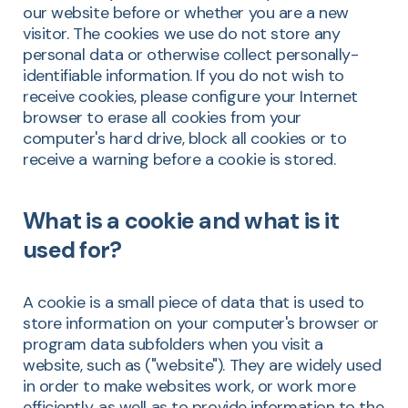
our website before or whether you are a new
visitor. The cookies we use do not store any
personal data or otherwise collect personally-
identifiable information. If you do not wish to
receive cookies, please configure your Internet
browser to erase all cookies from your
computer's hard drive, block all cookies or to
receive a warning before a cookie is stored.
What is a cookie and what is it
used for?
A cookie is a small piece of data that is used to
store information on your computer's browser or
program data subfolders when you visit a
website, such as ("website"). They are widely used
in order to make websites work, or work more
efficiently, as well as to provide information to the