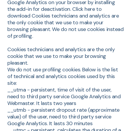
Google Analytics on your browser by installing
the add-in for deactivation. Click here to
download Cookies technicians and analytics are
the only cookie that we use to make your
browsing pleasant. We do not use cookies instead
of profiling.
Cookies technicians and analytics are the only
cookie that we use to make your browsing
pleasant.
We do not use profiling cookies. Below is the list
of technical and analytics cookies used by this
site:
__utma - persistent, time of visit of the user,
need to third party service Google Analytics and
Webmaster. It lasts two years
__utmb - persistent dropout rate (approximate
value) of the user, need to third party service
Google Analytics. It lasts 30 minutes
__utmc - persistent, calculates the duration of a