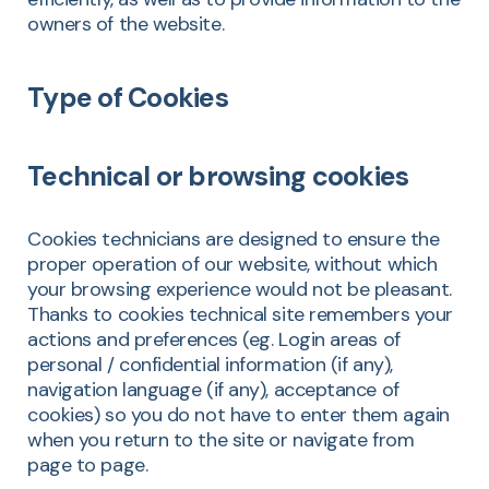
owners of the website.
Type of Cookies
Technical or browsing cookies
Cookies technicians are designed to ensure the
proper operation of our website, without which
your browsing experience would not be pleasant.
Thanks to cookies technical site remembers your
actions and preferences (eg. Login areas of
personal / confidential information (if any),
navigation language (if any), acceptance of
cookies) so you do not have to enter them again
when you return to the site or navigate from
page to page.