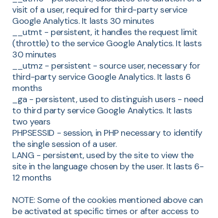
visit of a user, required for third-party service
Google Analytics. It lasts 30 minutes
__utmt - persistent, it handles the request limit
(throttle) to the service Google Analytics. It lasts
30 minutes
__utmz - persistent - source user, necessary for
third-party service Google Analytics. It lasts 6
months
_ga - persistent, used to distinguish users - need
to third party service Google Analytics. It lasts
two years
PHPSESSID - session, in PHP necessary to identify
the single session of a user.
LANG - persistent, used by the site to view the
site in the language chosen by the user. It lasts 6-
12 months
NOTE: Some of the cookies mentioned above can
be activated at specific times or after access to