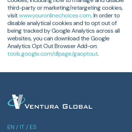
cookies, including how to manage and disable
third-party or marketing/retargeting cookies,
visit
www.youronlinechoices.com
. In order to
disable analytical cookies and to opt out of
being tracked by Google Analytics across all
websites, you can download the Google
Analytics Opt Out Browser Add-on:
tools.google.com/dlpage/gaoptout
.
EN
/
IT
/
ES