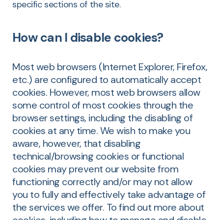
specific sections of the site.
How can I disable cookies?
Most web browsers (Internet Explorer, Firefox,
etc.) are configured to automatically accept
cookies. However, most web browsers allow
some control of most cookies through the
browser settings, including the disabling of
cookies at any time. We wish to make you
aware, however, that disabling
technical/browsing cookies or functional
cookies may prevent our website from
functioning correctly and/or may not allow
you to fully and effectively take advantage of
the services we offer. To find out more about