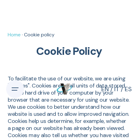
Home
· Cookie policy
Cookie Policy
To facilitate the use of our website, we are using
"cookies". Cookies are small units of data stored
EN
/
IT
/
ES
on the hard drive of your computer by your
browser that are necessary for using our website.
We use cookies to better understand how our
website is used and to allow improved navigation.
Cookies help us determine, for example, whether
a page on our website has already been viewed.
Cookies may also tell us whether you have visited