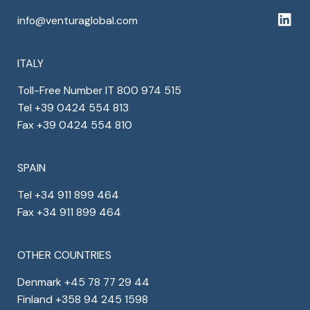
info@venturaglobal.com
ITALY
Toll-Free Number IT 800 974 515
Tel +39 0424 554 813
Fax +39 0424 554 810
SPAIN
Tel +34 911 899 464
Fax +34 911 899 464
OTHER COUNTRIES
Denmark +45 78 77 29 44
Finland +358 94 245 1598