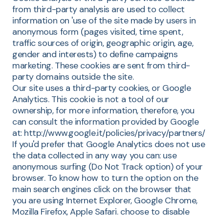
from third-party analysis are used to collect
information on 'use of the site made by users in
anonymous form (pages visited, time spent,
traffic sources of origin, geographic origin, age,
gender and interests) to define campaigns
marketing. These cookies are sent from third-
party domains outside the site.
Our site uses a third-party cookies, or Google
Analytics. This cookie is not a tool of our
ownership, for more information, therefore, you
can consult the information provided by Google
at: http://www.google.it/policies/privacy/partners/
If you'd prefer that Google Analytics does not use
the data collected in any way you can: use
anonymous surfing (Do Not Track option) of your
browser. To know how to turn the option on the
main search engines click on the browser that
you are using Internet Explorer, Google Chrome,
Mozilla Firefox, Apple Safari. choose to disable