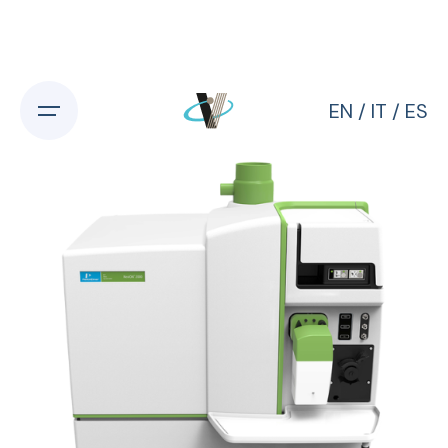
Skip
to
content
EN
/
IT
/
ES
Home