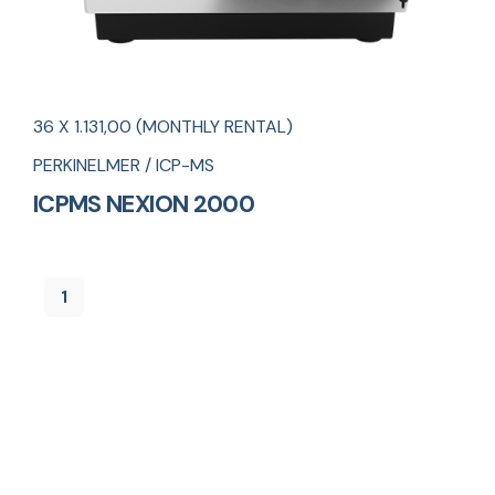
36 X 1.131,00 (MONTHLY RENTAL)
PERKINELMER / ICP-MS
ICPMS NEXION 2000
1