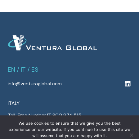
EN
/
IT
/
ES
info@venturaglobal.com
ITALY
Toll-Free Number IT 800 974 515
Tel +39 0424 554 813
We use cookies to ensure that we give you the best
experience on our website. If you continue to use this site we
Fax +39 0424 554 810
will assume that you are happy with it.