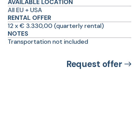
AVAILABLE LOCATION
All EU + USA
RENTAL OFFER
12 x € 3.330,00 (quarterly rental)
NOTES
Transportation not included
Request offer