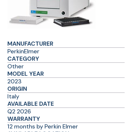
MANUFACTURER
PerkinElmer
CATEGORY
Other
MODEL YEAR
2023
ORIGIN
Italy
AVAILABLE DATE
Q2 2026
WARRANTY
12 months by Perkin Elmer