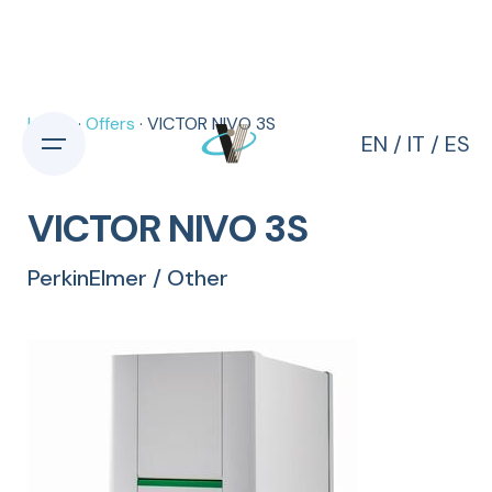
Skip
to
content
Home
·
Offers
· VICTOR NIVO 3S
EN
/
IT
/
ES
VICTOR NIVO 3S
PerkinElmer / Other