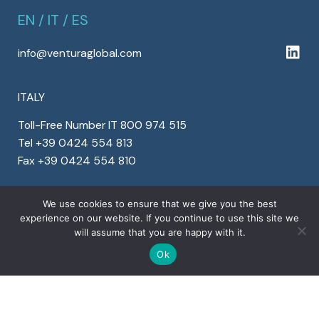
EN
/
IT
/
ES
info@venturaglobal.com
ITALY
Toll-Free Number IT 800 974 515
Tel +39 0424 554 813
Fax +39 0424 554 810
SPAIN
We use cookies to ensure that we give you the best
experience on our website. If you continue to use this site we
Tel +34 911 899 464
will assume that you are happy with it.
Fax +34 911 899 464
Ok
OTHER COUNTRIES