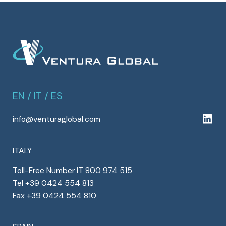
EN
/
IT
/
ES
info@venturaglobal.com
ITALY
Toll-Free Number IT 800 974 515
Tel +39 0424 554 813
Fax +39 0424 554 810