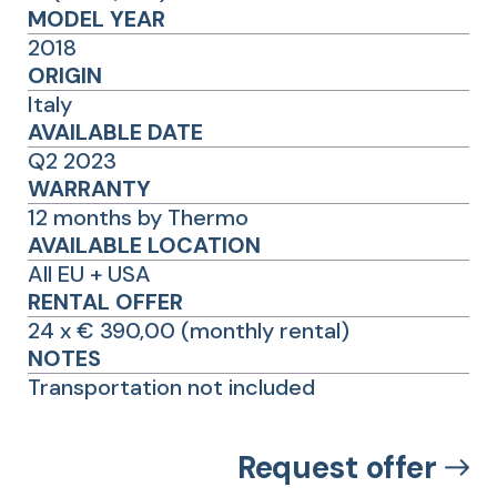
MODEL YEAR
2018
ORIGIN
Italy
AVAILABLE DATE
Q2 2023
WARRANTY
12 months by Thermo
AVAILABLE LOCATION
All EU + USA
RENTAL OFFER
24 x € 390,00 (monthly rental)
NOTES
Transportation not included
Request offer