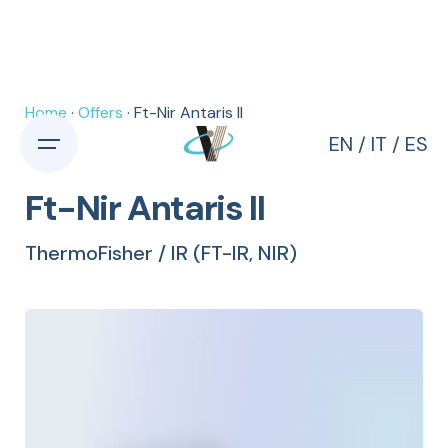
Home
·
Offers
· Ft-Nir Antaris II
EN
/
IT
/
ES
Ft-Nir Antaris II
ThermoFisher / IR (FT-IR, NIR)