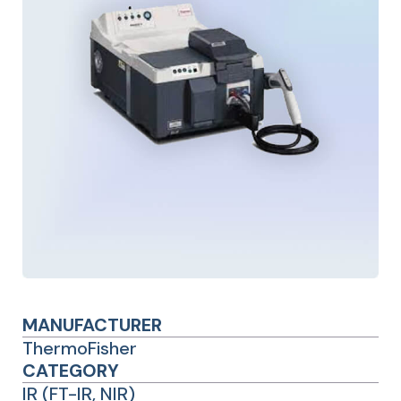
MANUFACTURER
ThermoFisher
CATEGORY
IR (FT-IR, NIR)