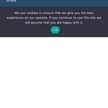
SPAIN
Tel +34 911 899 464
We use cookies to ensure that we give you the best
Fax +34 911 899 464
experience on our website. If you continue to use this site we
will assume that you are happy with it.
Ok
OTHER COUNTRIES
Denmark +45 78 77 29 44
Finland +358 94 245 1598
Portugal +351 30 881 2561
Sweden +46 8 525 00 870
U.K. +44 20 3996 3353
U.S.A. +1 925 964 9924
Copyright © 2022 Ventura Global S.r.l. – All rights
reserved
Corporate details
Privacy
&
Cookies