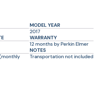
MODEL YEAR
2017
TE
WARRANTY
12 months by Perkin Elmer
NOTES
(monthly
Transportation not included