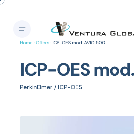
Home
·
Offers
· ICP-OES mod. AVIO 500
ICP-OES mod.
PerkinElmer / ICP-OES