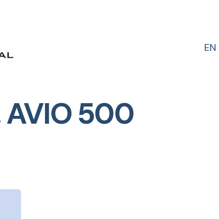
EN
 AVIO 500