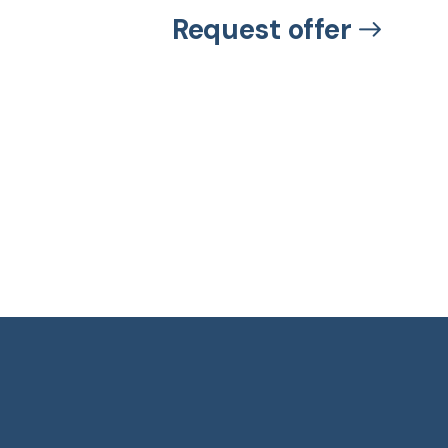
Request offer