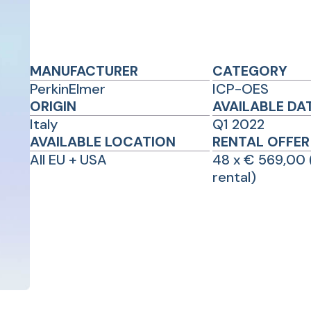
MANUFACTURER
CATEGORY
PerkinElmer
ICP-OES
ORIGIN
AVAILABLE DA
Italy
Q1 2022
AVAILABLE LOCATION
RENTAL OFFER
All EU + USA
48 x € 569,00 
rental)