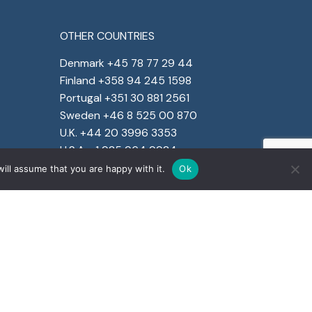
OTHER COUNTRIES
Denmark +45 78 77 29 44
Finland +358 94 245 1598
Portugal +351 30 881 2561
Sweden +46 8 525 00 870
U.K. +44 20 3996 3353
U.S.A. +1 925 964 9924
ill assume that you are happy with it.
Ok
e social responsibility