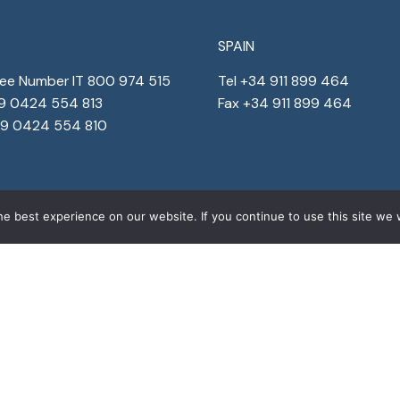
SPAIN
ree Number IT 800 974 515
Tel +34 911 899 464
39 0424 554 813
Fax +34 911 899 464
39 0424 554 810
e best experience on our website. If you continue to use this site we w
s reserved
Corporate details
Privacy
&
Cookies
Corporat