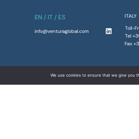
ITALY
EN
/
IT
/
ES
Toll-F
info@venturaglobal.com
Tel +
Fax +
We use cookies to ensure that we give you th
Copyright © 2022 Ventura Global S.r.l. – All right
program