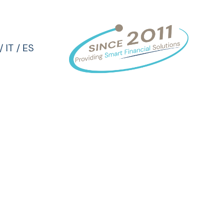
/
IT
/
ES