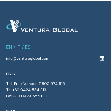
EN
/
IT
/
ES
info@venturaglobal.com
ITALY
Toll-Free Number IT 800 974 515
Tel +39 0424 554 813
Fax +39 0424 554 810