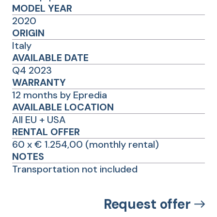
MODEL YEAR
2020
ORIGIN
Italy
AVAILABLE DATE
Q4 2023
WARRANTY
12 months by Epredia
AVAILABLE LOCATION
All EU + USA
RENTAL OFFER
60 x € 1.254,00 (monthly rental)
NOTES
Transportation not included
Request offer