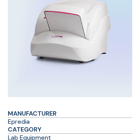
MANUFACTURER
Epredia
CATEGORY
Lab Equipment