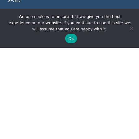
SPAIN
Tel +34 911 899 464
We use cookies to ensure that we give you the best
Fax +34 911 899 464
experience on our website. If you continue to use this site we
will assume that you are happy with it.
Ok
OTHER COUNTRIES
Denmark +45 78 77 29 44
Finland +358 94 245 1598
Portugal +351 30 881 2561
Sweden +46 8 525 00 870
U.K. +44 20 3996 3353
U.S.A. +1 925 964 9924
Copyright © 2022 Ventura Global S.r.l. – All rights
reserved
Corporate details
Privacy
&
Cookies