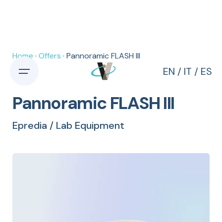
Home
·
Offers
· Pannoramic FLASH III
EN
/
IT
/
ES
Pannoramic FLASH III
Epredia / Lab Equipment