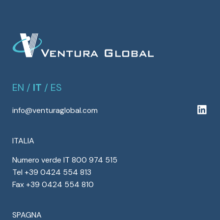
EN
/
IT
/
ES
info@venturaglobal.com
ITALIA
Numero verde IT 800 974 515
Tel +39 0424 554 813
Fax +39 0424 554 810
SPAGNA