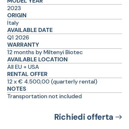
MODEL YEAR
2023
ORIGIN
Italy
AVAILABLE DATE
Q1 2026
WARRANTY
12 months by Miltenyi Biotec
AVAILABLE LOCATION
All EU + USA
RENTAL OFFER
12 x € 4.500,00 (quarterly rental)
NOTES
Transportation not included
Richiedi offerta