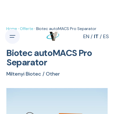
Skip
to
content
Home
·
Offerte
· Biotec autoMACS Pro Separator
EN
/
IT
/
ES
Biotec autoMACS Pro
Separator
Miltenyi Biotec / Other