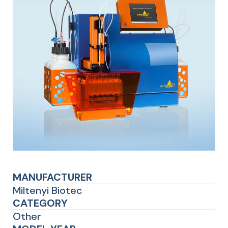
MANUFACTURER
Miltenyi Biotec
CATEGORY
Other