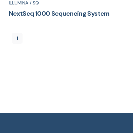
ILLUMINA / SQ
NextSeq 1000 Sequencing System
1