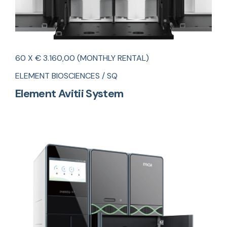
60 X € 3.160,00 (MONTHLY RENTAL)
ELEMENT BIOSCIENCES / SQ
Element Avitii System