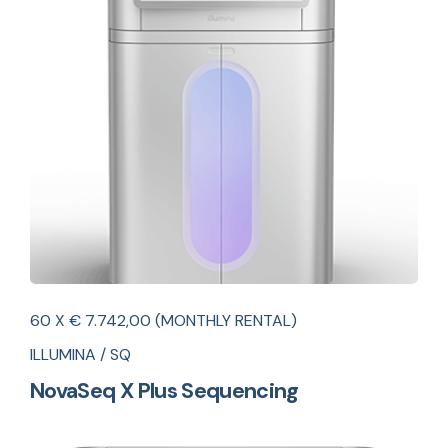
60 X € 7.742,00 (MONTHLY RENTAL)
ILLUMINA / SQ
NovaSeq X Plus Sequencing