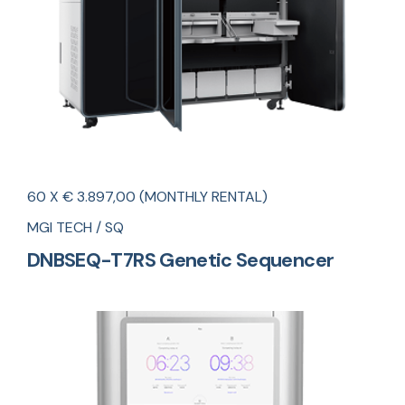
60 X € 3.897,00 (MONTHLY RENTAL)
MGI TECH / SQ
DNBSEQ-T7RS Genetic Sequencer