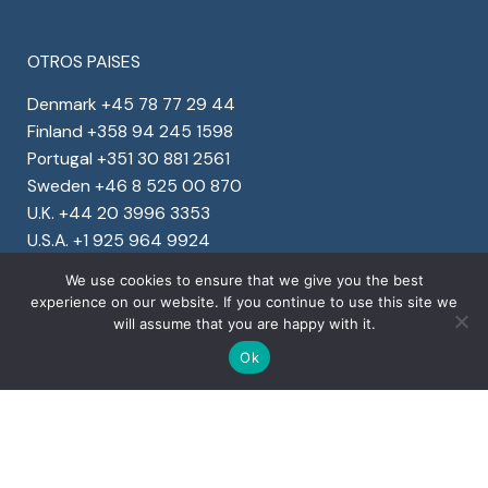
OTROS PAISES
Denmark +45 78 77 29 44
Finland +358 94 245 1598
Portugal +351 30 881 2561
Sweden +46 8 525 00 870
U.K. +44 20 3996 3353
U.S.A. +1 925 964 9924
We use cookies to ensure that we give you the best
experience on our website. If you continue to use this site we
will assume that you are happy with it.
Ok
Copyright © 2022 Ventura Global S.r.l. – All rights
reserved
Detalles de la Empresa
Privacy
&
Cookies
Corporate social responsibility program