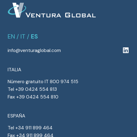
EN
/
IT
/
ES
info@venturaglobal.com
ITALIA
Número gratuito IT 800 974 515
Tel +39 0424 554 813
Fax +39 0424 554 810
ESPAÑA
Tel +34 911 899 464
Fax +34 911 899 464