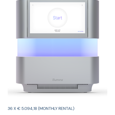
36 X € 5.094,18 (MONTHLY RENTAL)